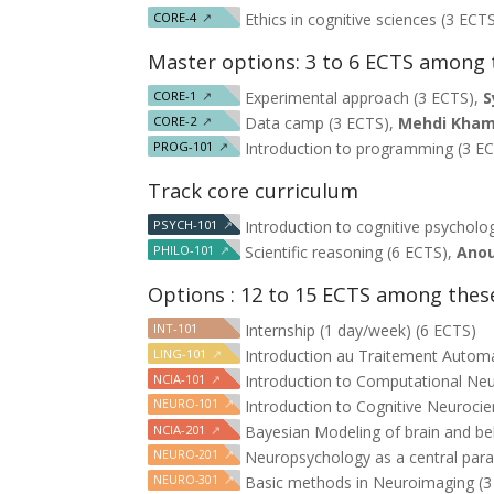
CORE-4
↗
Ethics in cognitive sciences (3 ECT
Master options: 3 to 6 ECTS among 
CORE-1
↗
Experimental approach (3 ECTS),
S
CORE-2
↗
Data camp (3 ECTS),
Mehdi Kham
PROG-101
↗
Introduction to programming (3 E
Track core curriculum
PSYCH-101
↗
Introduction to cognitive psycholo
PHILO-101
↗
Scientific reasoning (6 ECTS),
Anou
Options : 12 to 15 ECTS among thes
INT-101
Internship (1 day/week) (6 ECTS)
LING-101
↗
Introduction au Traitement Autom
NCIA-101
↗
Introduction to Computational Neu
NEURO-101
↗
Introduction to Cognitive Neuroci
NCIA-201
↗
Bayesian Modeling of brain and be
NEURO-201
↗
Neuropsychology as a central parad
NEURO-301
↗
Basic methods in Neuroimaging (