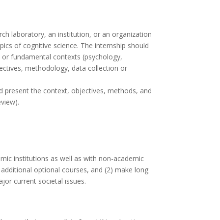
ch laboratory, an institution, or an organization
pics of cognitive science. The internship should
ary or fundamental contexts (psychology,
jectives, methodology, data collection or
ld present the context, objectives, methods, and
eview).
emic institutions as well as with non-academic
o additional optional courses, and (2) make long
jor current societal issues.