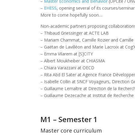
–
Master Economics and Behavior
(UPCité / Univ
–
EHESS
, opening several of its courses/semina
More to come hopefully soon…
Non-academic partners proposing collaborations
– Thibaud Griessinger at ACTE LAB
– Mariam Chammat, Camille Rozier and Camille Lak
– Gaëtan de Lavilléon and Marie Lacroix at Cog’
– Emma Vilarem at [S]CITY
– Albert Moukheiber at CHIASMA
– Chiara Varazzani at OECD
– Rita Abd El Sater at Agence France Développ
– Isabelle Collin at SNCF Voyageurs, Direction G
– Guillaume Lemaître at Direction de la Recher
– Guillaume Dezecache at Institut de Recherch
M1 – Semester 1
Master core curriculum