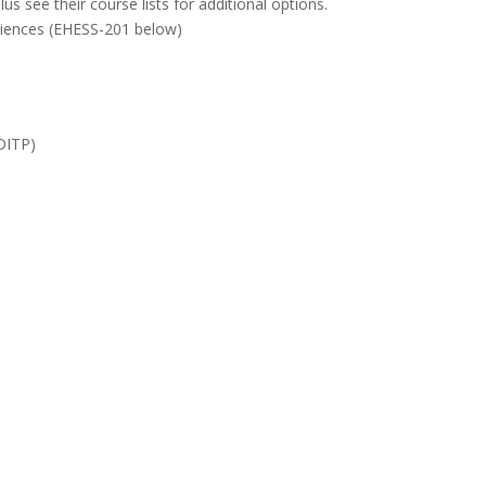
us see their course lists for additional options.
iences (
EHESS-201
below)
(DITP)