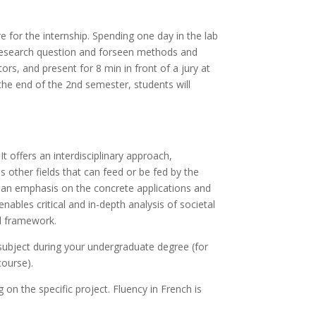
e for the internship. Spending one day in the lab
ch research question and forseen methods and
ors, and present for 8 min in front of a jury at
 the end of the 2nd semester, students will
 offers an interdisciplinary approach,
as other fields that can feed or be fed by the
h an emphasis on the concrete applications and
 enables critical and in-depth analysis of societal
al framework.
ubject during your undergraduate degree (for
course).
n the specific project. Fluency in French is