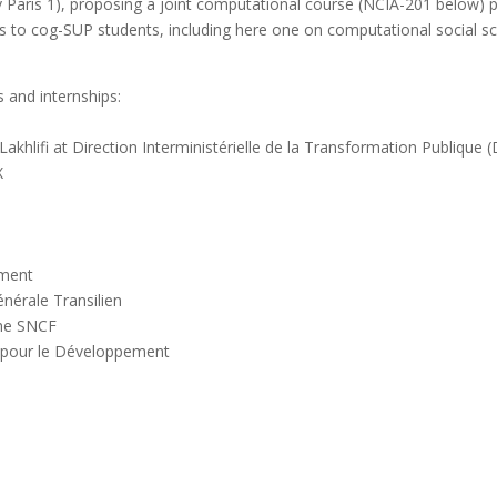
 Paris 1), proposing a joint computational course (
NCIA-201
below) pl
rs to cog-SUP students, including here one on computational social sc
 and internships:
hlifi at Direction Interministérielle de la Transformation Publique 
X
ement
énérale Transilien
che SNCF
e pour le Développement