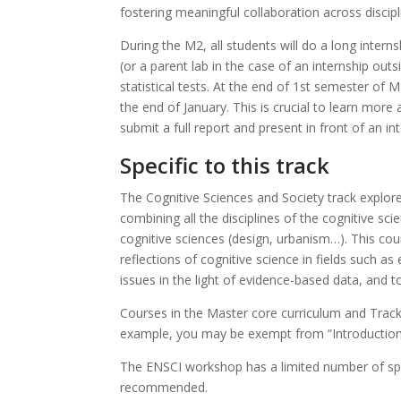
fostering meaningful collaboration across discipl
During the M2, all students will do a long intern
(or a parent lab in the case of an internship out
statistical tests. At the end of 1st semester of M
the end of January. This is crucial to learn more
submit a full report and present in front of an int
Specific to this track
The Cognitive Sciences and Society track explore
combining all the disciplines of the cognitive sci
cognitive sciences (design, urbanism…). This co
reflections of cognitive science in fields such as 
issues in the light of evidence-based data, and t
Courses in the Master core curriculum and Track
example, you may be exempt from “Introduction 
The ENSCI workshop has a limited number of spot
recommended.