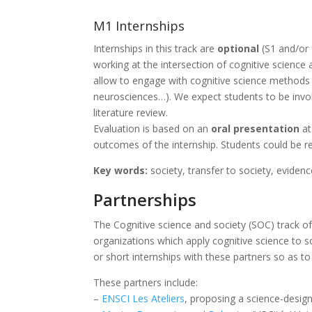
M1 Internships
Internships in this track are
optional
(S1 and/or
working at the intersection of cognitive science
allow to engage with cognitive science methods in
neurosciences…). We expect students to be involve
literature review.
Evaluation is based on an
oral presentation
at
outcomes of the internship. Students could be r
Key words:
society, transfer to society, evidenc
Partnerships
The Cognitive science and society (SOC) track of
organizations which apply cognitive science to s
or short internships with these partners so as to
These partners include:
–
ENSCI Les Ateliers
, proposing a science-design