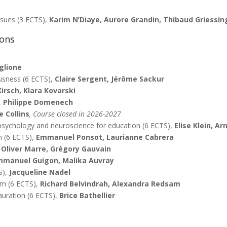
issues (3 ECTS),
Karim N’Diaye, Aurore Grandin, Thibaud Griessin
ions
glione
usness (6 ECTS),
Claire Sergent, Jérôme Sackur
Kirsch, Klara Kovarski
,
Philippe Domenech
 Collins
, Course closed in 2026-2027
sychology and neuroscience for education (6 ECTS),
Elise Klein, A
n (6 ECTS),
Emmanuel Ponsot, Laurianne Cabrera
,
Oliver Marre, Grégory Gauvain
mmanuel Guigon, Malika Auvray
S),
Jacqueline Nadel
em (6 ECTS),
Richard Belvindrah, Alexandra Redsam
auration (6 ECTS),
Brice Bathellier