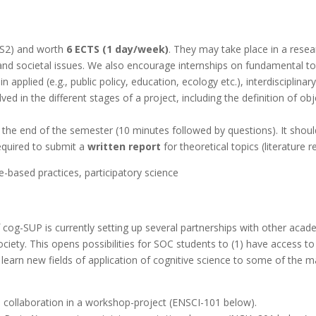
 S2) and worth
6 ECTS (1 day/week)
. They may take place in a resear
 and societal issues. We also encourage internships on fundamental to
 applied (e.g., public policy, education, ecology etc.), interdisciplin
d in the different stages of a project, including the definition of ob
 the end of the semester (10 minutes followed by questions). It shou
equired to submit a
written report
for theoretical topics (literature r
e-based practices, participatory science
 cog-SUP is currently setting up several partnerships with other acad
ociety. This opens possibilities for SOC students to (1) have access t
 learn new fields of application of cognitive science to some of the ma
 collaboration in a workshop-project (
ENSCI-101
below).