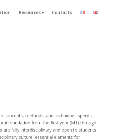
ation
Resources
Contacts
the concepts, methods, and techniques specific
ural foundation from the first year (M1) through
 are fully interdisciplinary and open to students
sciplinary culture, essential elements for