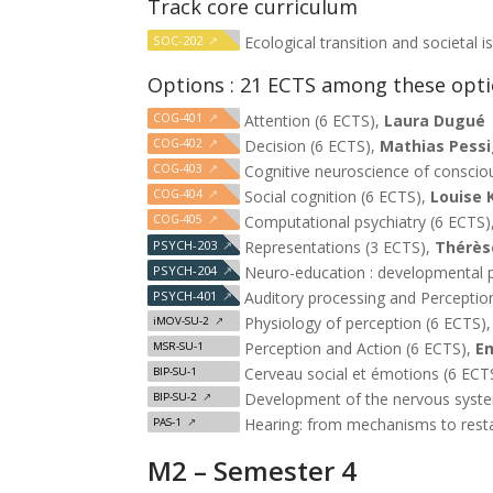
Track core curriculum
SOC-202
↗
Ecological transition and societal 
Options : 21 ECTS among these opt
COG-401
↗
Attention (6 ECTS),
Laura Dugué
COG-402
↗
Decision (6 ECTS),
Mathias Pessi
COG-403
↗
Cognitive neuroscience of conscio
COG-404
↗
Social cognition (6 ECTS),
Louise 
COG-405
↗
Computational psychiatry (6 ECTS)
PSYCH-203
↗
Representations (3 ECTS),
Thérèse
PSYCH-204
↗
Neuro-education : developmental p
PSYCH-401
↗
Auditory processing and Perceptio
Physiology of perception (6 ECTS)
iMOV-SU-2
↗
Perception and Action (6 ECTS),
E
MSR-SU-1
Cerveau social et émotions (6 ECT
BIP-SU-1
Development of the nervous syst
BIP-SU-2
↗
Hearing: from mechanisms to rest
PAS-1
↗
M2 – Semester 4