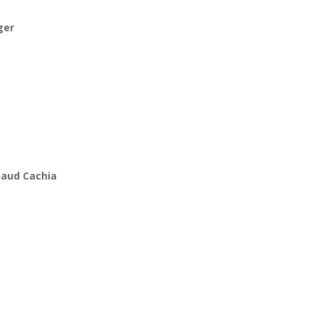
ger
rnaud Cachia