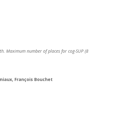
h. Maximum number of places for cog-SUP (8
ramiaux, François Bouchet