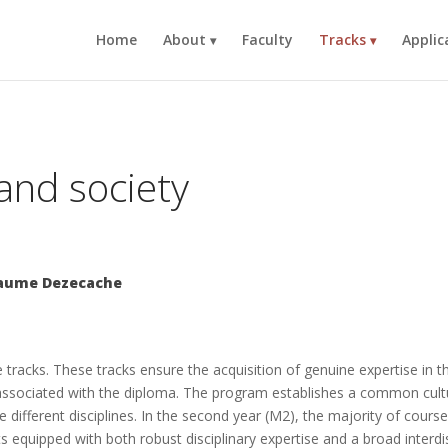
Home
About
Faculty
Tracks
Applic
and society
llaume Dezecache
 tracks. These tracks ensure the acquisition of genuine expertise in 
lls associated with the diploma. The program establishes a common cult
 different disciplines. In the second year (M2), the majority of courses
ists equipped with both robust disciplinary expertise and a broad interdi