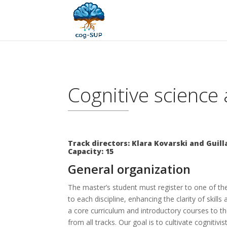
Cognitive science 
Track directors: Klara Kovarski and Gui
Capacity: 15
General organization
The master’s student must register to one of the
to each discipline, enhancing the clarity of ski
a core curriculum and introductory courses to the
from all tracks. Our goal is to cultivate cognitiv