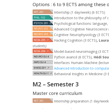
Options : 6 to 9 ECTS among these 
INT-201
Internship (1 day/week) (6 ECTS)
PHIL-102
Introduction to the philosophy of 
PSYCH-201
↗
Psychological functions: language,
NEURO-202
↗
Advanced Cognitive Neuroscience 
NEURO-203
↗
Cognitive Neurophysiology (3 ECT
NCIA-205
↗
Hacking Cognition (3 ECTS)
, Laur
students)
NCIA-206
↗
Model-based neuroimaging (3 ECT
Python avancé (6 ECTS),
Hédi Sou
NEURO-SU-4
Interfaces Humain-Machine (lectures
INFO-SU-4
Advanced introduction to computat
EHESS-201
↗
Behavioral Insights in Medicine (3
HEALTH-SU-1
↗
M2 – Semester 3
Master core curriculum
INT-301
Internship preparation (1 day/week