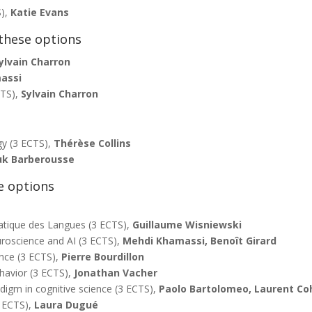
S),
Katie Evans
these options
ylvain Charron
assi
CTS),
Sylvain Charron
gy (3 ECTS),
Thérèse Collins
k Barberousse
e options
atique des Langues (3 ECTS),
Guillaume Wisniewski
roscience and AI (3 ECTS),
Mehdi Khamassi,
Benoît Girard
ence (3 ECTS),
Pierre Bourdillon
havior (3 ECTS),
Jonathan Vacher
igm in cognitive science (3 ECTS),
Paolo Bartolomeo, Laurent Co
3 ECTS),
Laura Dugué