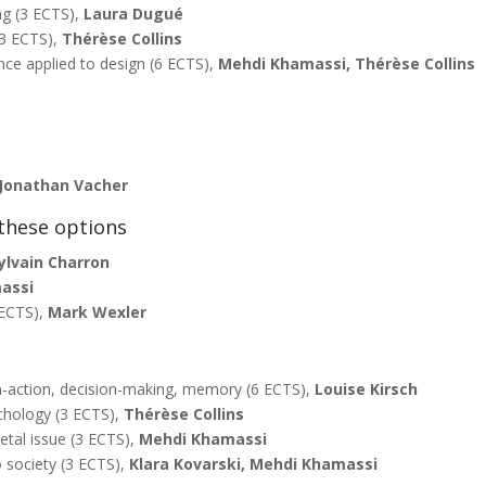
g (3 ECTS),
Laura Dugué
(3 ECTS),
Thérèse Collins
nce applied to design (6 ECTS),
Mehdi Khamassi, Thérèse Collins
Jonathan Vacher
these options
ylvain Charron
assi
 ECTS),
Mark Wexler
on-action, decision-making, memory (6 ECTS),
Louise Kirsch
chology (3 ECTS),
Thérèse Collins
etal issue (3 ECTS),
Mehdi Khamassi
o society (3 ECTS),
Klara Kovarski, Mehdi Khamassi