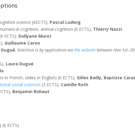
options
cognitive science (6ECTS),
Pascal Ludwig
 numerical cognition, animal cognition (6 ECTS),
Thierry Nazzi
(6 ECTS),
Dollyane Muret
S),
Guillaume Caron
a Dugué
,
Selection is by application via
the website
between Nov 1st–30t
S),
Laura Dugué
la
 in French, slides in English) (6 ECTS),
Gilles Bailly, Baptiste Ca
ional social sciences
(3 ECTS),
Camille Roth
 ECTS),
Benjamin Rohaut
) (6 ECTS)