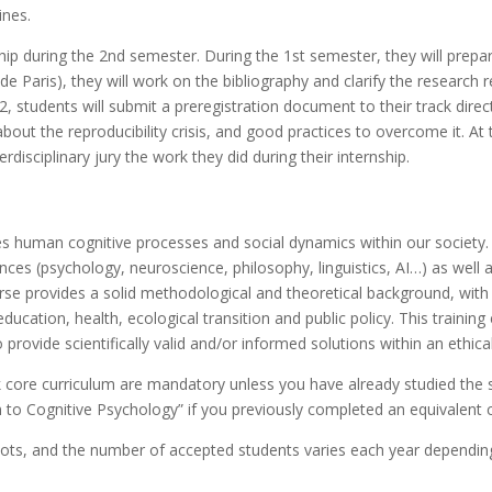
ines.
ship during the 2nd semester. During the 1st semester, they will prepar
side Paris), they will work on the bibliography and clarify the resear
2, students will submit a preregistration document to their track direct
 about the reproducibility crisis, and good practices to overcome it. At
erdisciplinary jury the work they did during their internship.
s human cognitive processes and social dynamics within our society. It
ences (psychology, neuroscience, philosophy, linguistics, AI…) as well 
urse provides a solid methodological and theoretical background, wit
education, health, ecological transition and public policy. This training
o provide scientifically valid and/or informed solutions within an ethic
 core curriculum
are mandatory unless you have already studied the s
to Cognitive Psychology” if you previously completed an equivalent 
s, and the number of accepted students varies each year depending o