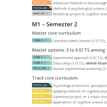
NEURO-302
↗
Advanced methods in Neuroimagin
PSYCH-301
↗
Methods in psychological science 
Workshop-project in cognitive scie
ENSCI-101
↗
M1 – Semester 2
Master core curriculum
CORE-3
↗
Literature (Meta-)review (3 ECTS),
Master options: 3 to 6 ECTS among 
CORE-1
↗
Experimental approach (3 ECTS),
S
CORE-2
↗
Data camp (3 ECTS),
Mehdi Kham
PROG-202
↗
Human experimental workshop (3
Track core curriculum
PSYCH-202
↗
Psychological functions: percepti
SOC-301
Applying methods of cognitive psy
SOC-201
↗
Supervised project on a major soci
SOC-203
↗
Applications of cognitive science t