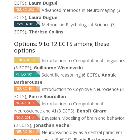
ECTS),
Laura Dugué
NEURO-302
↗
Advanced methods in Neuroimaging (3
ECTS),
Laura Dugué
PSYCH-301
↗
Methods in Psychological Science (3
ECTS),
Thérèse Collins
Options: 9 to 12 ECTS among these
options
LING-101
↗
Introduction to Computational Linguistics
(3 ECTS),
Guillaume Wisniewski
PHILO-101
↗
Scientific reasoning (6 ECTS),
Anouk
Barberousse
NEURO-101
↗
Introduction to Cognitive Neurocience (3
ECTS),
Pierre Bourdillon
NCIA-101
↗
Introduction to Computational
Neuroscience and AI (3 ECTS),
Benoît Girard
NCIA-201
↗
Bayesian Modeling of brain and behavior
(3 ECTS),
Jonathan Vacher
NEURO-201
↗
Neuropsychology as a central paradigm
in cognitive science (3 ECTS),
Paolo Bartolomeo,