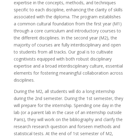
expertise in the concepts, methods, and techniques
specific to each discipline, enhancing the clarity of skills
associated with the diploma. The program establishes
a common cultural foundation from the first year (M1)
through a core curriculum and introductory courses to
the different disciplines. In the second year (M2), the
majority of courses are fully interdisciplinary and open
to students from all tracks. Our goal is to cultivate
cognitivists equipped with both robust disciplinary
expertise and a broad interdisciplinary culture, essential
elements for fostering meaningful collaboration across
disciplines.
During the M2, all students will do a long internship
during the 2nd semester. During the 1st semester, they
will prepare for the internship. Spending one day in the
lab (or a parent lab in the case of an internship outside
Paris), they will work on the bibliography and clarify the
research research question and forseen methods and
statistical tests. At the end of 1st semester of M2,