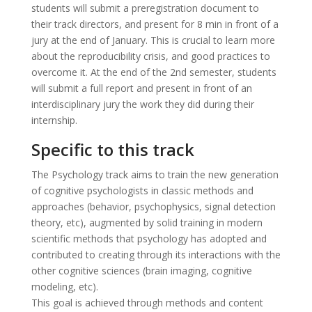
students will submit a preregistration document to
their track directors, and present for 8 min in front of a
jury at the end of January. This is crucial to learn more
about the reproducibility crisis, and good practices to
overcome it. At the end of the 2nd semester, students
will submit a full report and present in front of an
interdisciplinary jury the work they did during their
internship.
Specific to this track
The Psychology track aims to train the new generation
of cognitive psychologists in classic methods and
approaches (behavior, psychophysics, signal detection
theory, etc), augmented by solid training in modern
scientific methods that psychology has adopted and
contributed to creating through its interactions with the
other cognitive sciences (brain imaging, cognitive
modeling, etc).
This goal is achieved through methods and content