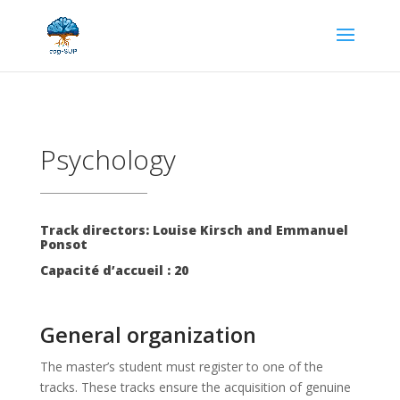
Psychology
Track directors: Louise Kirsch and Emmanuel
Ponsot
Capacité d’accueil : 20
General organization
The master’s student must register to one of the
tracks. These tracks ensure the acquisition of genuine