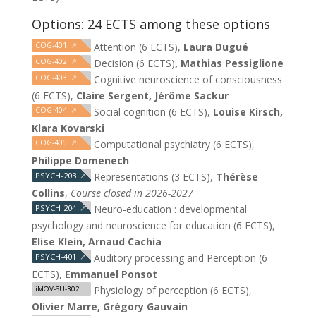
Options: 24 ECTS among these options
COG-401
↗
Attention (6 ECTS),
Laura Dugué
COG-402
↗
Decision (6 ECTS)
, Mathias Pessiglione
COG-403
↗
Cognitive neuroscience of consciousness
(6 ECTS),
Claire Sergent, Jérôme Sackur
COG-404
↗
Social cognition (6 ECTS),
Louise Kirsch,
Klara Kovarski
COG-405
↗
Computational psychiatry (6 ECTS),
Philippe Domenech
PSYCH-203
↗
Representations (3 ECTS),
Thérèse
Collins
,
Course closed in 2026-2027
PSYCH-204
↗
Neuro-education : developmental
psychology and neuroscience for education (6 ECTS),
Elise Klein, Arnaud Cachia
PSYCH-401
↗
Auditory processing and Perception (6
ECTS),
Emmanuel Ponsot
Physiology of perception (6 ECTS),
iMOV-SU-302
Olivier Marre, Grégory Gauvain