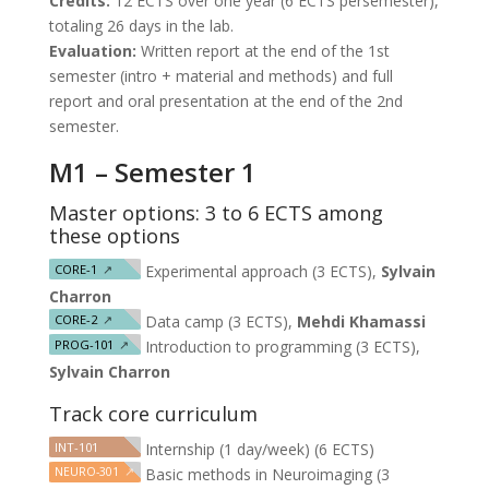
Credits:
12 ECTS over one year (6 ECTS persemester),
totaling 26 days in the lab.
Evaluation:
Written report at the end of the 1st
semester (intro + material and methods) and full
report and oral presentation at the end of the 2nd
semester.
M1 – Semester 1
Master options: 3 to 6 ECTS among
these options
CORE-1
↗
Experimental approach (3 ECTS),
Sylvain
Charron
CORE-2
↗
Data camp (3 ECTS),
Mehdi Khamassi
PROG-101
↗
Introduction to programming (3 ECTS),
Sylvain Charron
Track core curriculum
INT-101
Internship (1 day/week) (6 ECTS)
NEURO-301
↗
Basic methods in Neuroimaging (3