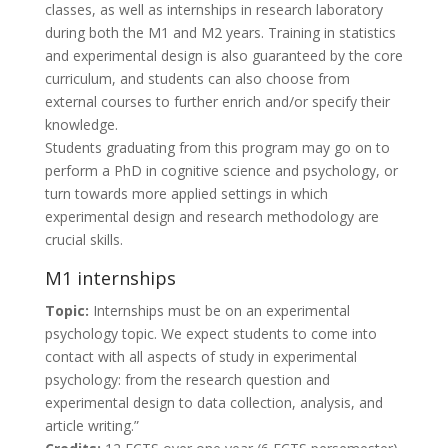
classes, as well as internships in research laboratory
during both the M1 and M2 years. Training in statistics
and experimental design is also guaranteed by the core
curriculum, and students can also choose from
external courses to further enrich and/or specify their
knowledge.
Students graduating from this program may go on to
perform a PhD in cognitive science and psychology, or
turn towards more applied settings in which
experimental design and research methodology are
crucial skills.
M1 internships
Topic:
Internships must be on an experimental
psychology topic. We expect students to come into
contact with all aspects of study in experimental
psychology: from the research question and
experimental design to data collection, analysis, and
article writing.”