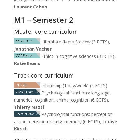
Laurent Cohen
M1 – Semester 2
Master core curriculum
CORE-3
↗
Literature (Meta-)review (3 ECTS),
Jonathan Vacher
CORE-4
↗
Ethics in cognitive sciences (3 ECTS),
Katie Evans
Track core curriculum
INT-201
Internship (1 day/week) (6 ECTS)
PSYCH-201
↗
Psychological functions: language,
numerical cognition, animal cognition (6 ECTS),
Thierry Nazzi
PSYCH-202
↗
Psychological functions: perception-
action, decision-making, memory (6 ECTS),
Louise
Kirsch