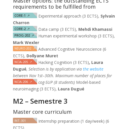
Master options: the outstanding ECTS
requirements to be fulfilled from
CORE-1
↗
Experimental approach (3 ECTS),
Sylvain
Charron
CORE-2
↗
Data camp (3 ECTS),
Mehdi Khamassi
PROG-202
↗
Human experimental workshop (3 ECTS),
Mark Wexler
NEURO-202
↗
Advanced Cognitive Neuroscience (6
ECTS),
Dollyane Muret
NCIA-205
↗
Hacking Cognition (3 ECTS)
, Laura
Dugué
,
Selection is by application via
the website
between Nov 1st–30th. Maximum number of places for
NCIA-206
↗
cog-SUP (8 students)
Model-based
neuroimaging (3 ECTS),
Laura Dugué
M2 – Semestre 3
Master core curriculum
INT-301
Internship preparation (1 day/week) (6
ECTS)