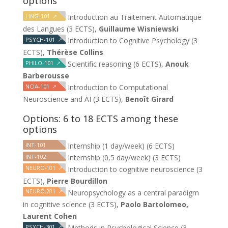
options
LING-101
↗
Introduction au Traitement Automatique
des Langues (3 ECTS),
Guillaume Wisniewski
PSYCH-101
↗
Introduction to Cognitive Psychology (3
ECTS),
Thérèse Collins
PHILO-101
↗
Scientific reasoning (6 ECTS),
Anouk
Barberousse
NCIA-101
↗
Introduction to Computational
Neuroscience and AI (3 ECTS),
Benoît Girard
Options: 6 to 18 ECTS among these
options
INT-101
Internship (1 day/week) (6 ECTS)
INT-102
Internship (0,5 day/week) (3 ECTS)
NEURO-101
↗
Introduction to cognitive neuroscience (3
ECTS),
Pierre Bourdillon
NEURO-201
↗
Neuropsychology as a central paradigm
in cognitive science (3 ECTS),
Paolo Bartolomeo,
Laurent Cohen
PSYCH-301
↗
Methods in Psychological Science (3