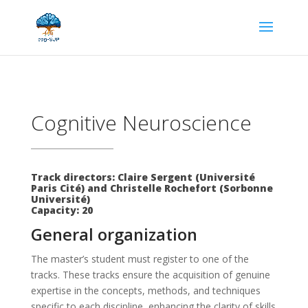
Cognitive Neuroscience
Track directors: Claire Sergent (Université
Paris Cité) and Christelle Rochefort (Sorbonne
Université)
Capacity: 20
General organization
The master’s student must register to one of the
tracks. These tracks ensure the acquisition of genuine
expertise in the concepts, methods, and techniques
specific to each discipline, enhancing the clarity of skills