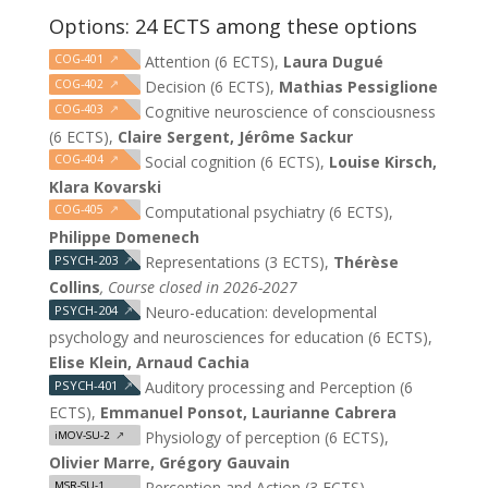
Options: 24 ECTS among these options
COG-401
↗
Attention (6 ECTS),
Laura Dugué
COG-402
↗
Decision (6 ECTS),
Mathias Pessiglione
COG-403
↗
Cognitive neuroscience of consciousness
(6 ECTS),
Claire Sergent, Jérôme Sackur
COG-404
↗
Social cognition (6 ECTS),
Louise Kirsch,
Klara Kovarski
COG-405
↗
Computational psychiatry (6 ECTS),
Philippe Domenech
PSYCH-203
↗
Representations (3 ECTS),
Thérèse
Collins
, Course closed in 2026-2027
PSYCH-204
↗
Neuro-education: developmental
psychology and neurosciences for education (6 ECTS),
Elise Klein, Arnaud Cachia
PSYCH-401
↗
Auditory processing and Perception (6
ECTS),
Emmanuel Ponsot, Laurianne Cabrera
Physiology of perception (6 ECTS),
iMOV-SU-2
↗
Olivier Marre, Grégory Gauvain
Perception and Action (3 ECTS),
MSR-SU-1