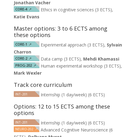
Jonathan Vacher
CORE-4
↗
Ethics in cognitive sciences (3 ECTS),
Katie Evans
Master options: 3 to 6 ECTS among
these options
CORE-1
↗
Experimental approach (3 ECTS),
Sylvain
Charron
CORE-2
↗
Data camp (3 ECTS),
Mehdi Khamassi
PROG-202
↗
Human experimental workshop (3 ECTS),
Mark Wexler
Track core curriculum
INT-201
Internship (1 day/week) (6 ECTS)
Options: 12 to 15 ECTS among these
options
INT-201
Internship (1 day/week) (6 ECTS)
NEURO-202
↗
Advanced Cognitive Neuroscience (6
ECTS),
Dollyane Muret