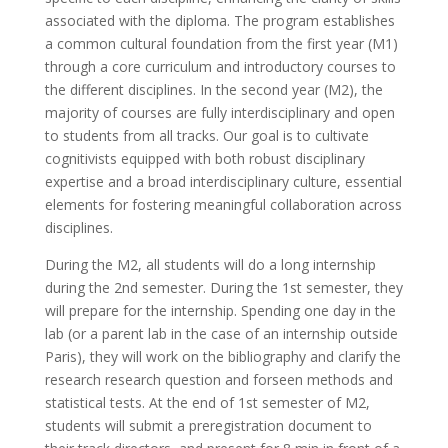
associated with the diploma. The program establishes
a common cultural foundation from the first year (M1)
through a core curriculum and introductory courses to
the different disciplines. In the second year (M2), the
majority of courses are fully interdisciplinary and open
to students from all tracks. Our goal is to cultivate
cognitivists equipped with both robust disciplinary
expertise and a broad interdisciplinary culture, essential
elements for fostering meaningful collaboration across
disciplines.
During the M2, all students will do a long internship
during the 2nd semester. During the 1st semester, they
will prepare for the internship. Spending one day in the
lab (or a parent lab in the case of an internship outside
Paris), they will work on the bibliography and clarify the
research research question and forseen methods and
statistical tests. At the end of 1st semester of M2,
students will submit a preregistration document to