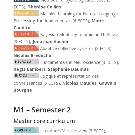
ECTS),
Thérèse Collins
LING-301
↗
Machine Learning for Natural Language
Processing: the fundamentals (6 ECTS),
Marie
Candito
NCIA-201
↗
Bayesian Modeling of brain and behavior
(3 ECTS),
Jonathan Vacher
NCIA-202
↗
Adaptive collective systems (3 ECTS),
Nicolas Bredèche
Fundamentals in Neuroscience (3 ECTS),
NEURO-SU-1
Régis Lambert, Stéphanie Daumas
Logique et représentation des
INFO-SU-1
↗
connaissances (6 ECTS),
Nicolas Maudet, Gauvain
Bourgne
M1 – Semester 2
Master core curriculum
CORE-3
↗
Literature (Meta-)review (3 ECTS),