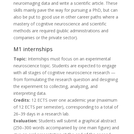
neuroimaging data and write a scientific article. These
skills mainly pave the way for pursuing a PhD, but can
also be put to good use in other career paths where a
mastery of cognitive neuroscience and scientific
methods are required (public administrations and
companies or the private sector).
M1 internships
Topic:
Internships must focus on an experimental
neuroscience topic. Students are expected to engage
with all stages of cognitive neuroscience research —
from formulating the research question and designing
the experiment to collecting, analyzing, and
interpreting data.
Credits:
12 ECTS over one academic year (maximum
of 12 ECTS per semester), corresponding to a total of
26–39 days in a research lab.
Evaluation:
Students will submit a graphical abstract
(250–300 words accompanied by one main figure) and