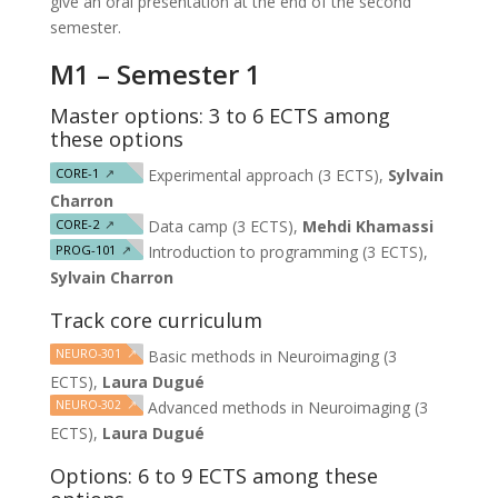
give an oral presentation at the end of the second
semester.
M1 – Semester 1
Master options: 3 to 6 ECTS among
these options
CORE-1
↗
Experimental approach (3 ECTS),
Sylvain
Charron
CORE-2
↗
Data camp (3 ECTS),
Mehdi Khamassi
PROG-101
↗
Introduction to programming (3 ECTS),
Sylvain Charron
Track core curriculum
NEURO-301
↗
Basic methods in Neuroimaging (3
ECTS),
Laura Dugué
NEURO-302
↗
Advanced methods in Neuroimaging (3
ECTS),
Laura Dugué
Options: 6 to 9 ECTS among these