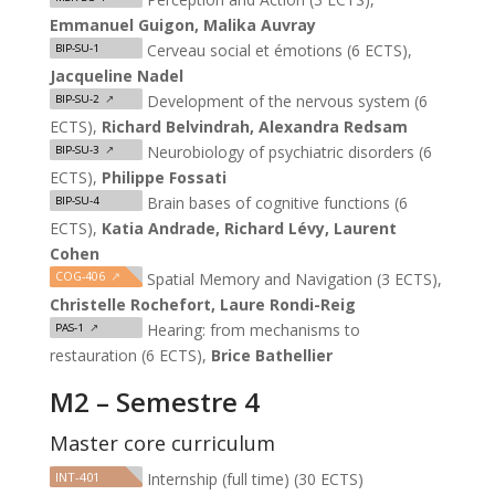
Emmanuel Guigon, Malika Auvray
Cerveau social et émotions (6 ECTS),
BIP-SU-1
Jacqueline Nadel
Development of the nervous system (6
BIP-SU-2
↗
ECTS),
Richard Belvindrah, Alexandra Redsam
Neurobiology of psychiatric disorders (6
BIP-SU-3
↗
ECTS),
Philippe Fossati
Brain bases of cognitive functions (6
BIP-SU-4
ECTS),
Katia Andrade, Richard Lévy, Laurent
Cohen
COG-406
↗
Spatial Memory and Navigation (3 ECTS),
Christelle Rochefort, Laure Rondi-Reig
Hearing: from mechanisms to
PAS-1
↗
restauration (6 ECTS),
Brice Bathellier
M2 – Semestre 4
Master core curriculum
INT-401
Internship (full time) (30 ECTS)