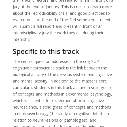
their track directors, and present for 8 min in front of a
jury at the end of January. This is crucial to learn more
about the reproducibility crisis, and good practices to
overcome it. At the end of the 2nd semester, students
will submit a full report and present in front of an
interdisciplinary jury the work they did during their
internship.
Specific to this track
The central question addressed in the cog-SUP
cognitive neuroscience track is the link between the
biological activity of the nervous system and cognitive
and mental activity. In addition to the master’s core
curriculum, students in this track acquire a solid grasp
of concepts and methods in experimental psychology,
which is essential for experimentation in cognitive
neuroscience, a solid grasp of concepts and methods
in neuropsychology (the study of cognitive deficits in
relation to neural lesions or pathologies), and
advanced mastery of the full range of imaging and