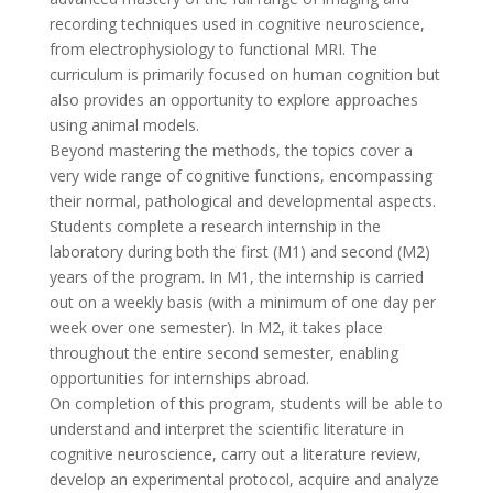
recording techniques used in cognitive neuroscience,
from electrophysiology to functional MRI. The
curriculum is primarily focused on human cognition but
also provides an opportunity to explore approaches
using animal models.
Beyond mastering the methods, the topics cover a
very wide range of cognitive functions, encompassing
their normal, pathological and developmental aspects.
Students complete a research internship in the
laboratory during both the first (M1) and second (M2)
years of the program. In M1, the internship is carried
out on a weekly basis (with a minimum of one day per
week over one semester). In M2, it takes place
throughout the entire second semester, enabling
opportunities for internships abroad.
On completion of this program, students will be able to
understand and interpret the scientific literature in
cognitive neuroscience, carry out a literature review,
develop an experimental protocol, acquire and analyze