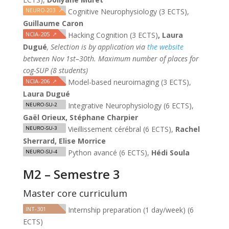
NEURO-203
↗
Cognitive Neurophysiology (3 ECTS),
Guillaume Caron
NCIA-205
↗
Hacking Cognition (3 ECTS)
, Laura
Dugué
,
Selection is by application via
the website
between Nov 1st–30th. Maximum number of places for
cog-SUP (8 students)
NCIA-206
↗
Model-based neuroimaging (3 ECTS),
Laura Dugué
Integrative Neurophysiology (6 ECTS),
NEURO-SU-2
Gaël Orieux, Stéphane Charpier
Vieillissement cérébral (6 ECTS),
Rachel
NEURO-SU-3
Sherrard, Elise Morrice
Python avancé (6 ECTS),
Hédi Soula
NEURO-SU-4
M2 – Semestre 3
Master core curriculum
INT-301
Internship preparation (1 day/week) (6
ECTS)