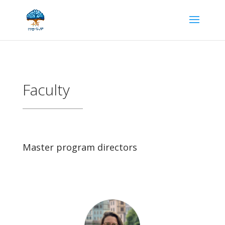
Faculty
Master program directors