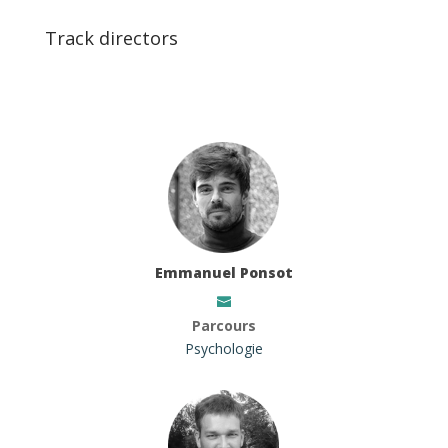
Track directors
Emmanuel Ponsot
Parcours
Psychologie