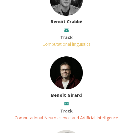
Benoît Crabbé
Track
Computational linguistics
Benoît Girard
Track
Computational Neuroscience and Artificial Intelligence