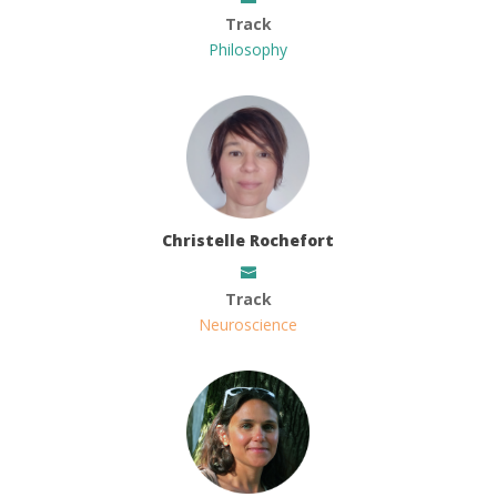
Track
Philosophy
Christelle Rochefort
Track
Neuroscience