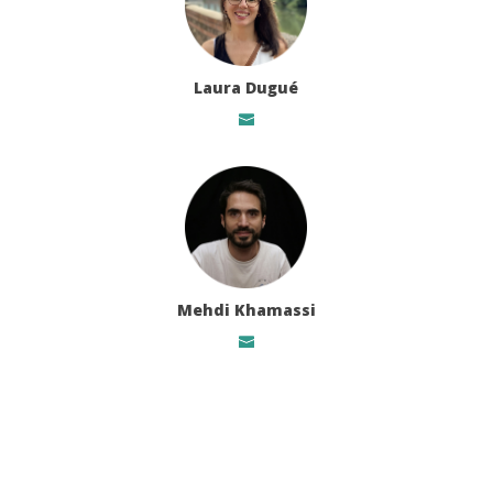
Laura Dugué
Mehdi Khamassi