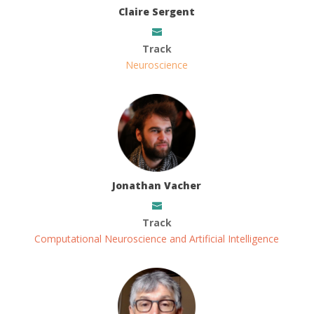
Claire Sergent
Track
Neuroscience
Jonathan Vacher
Track
Computational Neuroscience and Artificial Intelligence