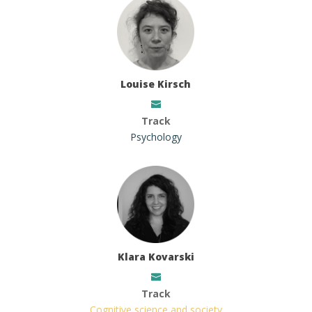
Louise Kirsch
Track
Psychology
Klara Kovarski
Track
Cognitive science and society