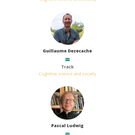
Guillaume Dezecache
Track
Cognitive science and society
Pascal Ludwig