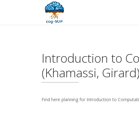
Introduction to C
(Khamassi, Girard
Find here planning for Introduction to Computat