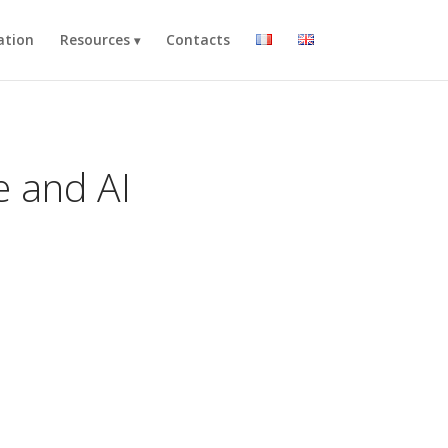
ation
Resources
Contacts
e and AI