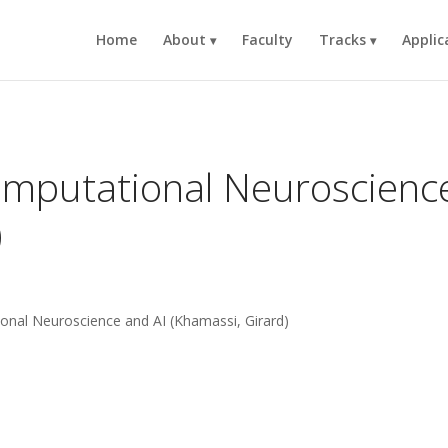
Home
About
Faculty
Tracks
Applic
omputational Neuroscienc
)
ional Neuroscience and AI (Khamassi, Girard)