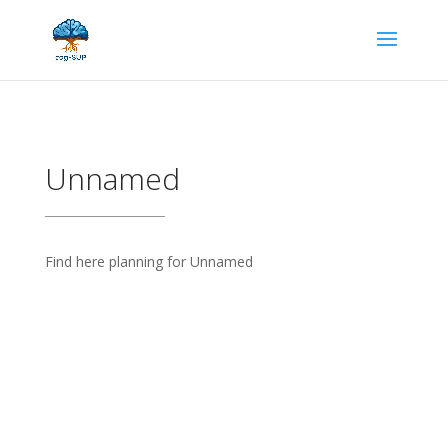
Unnamed
Find here planning for Unnamed